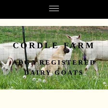
CORDLE FARM
ADGA REGISTERED
DAIRY GOATS