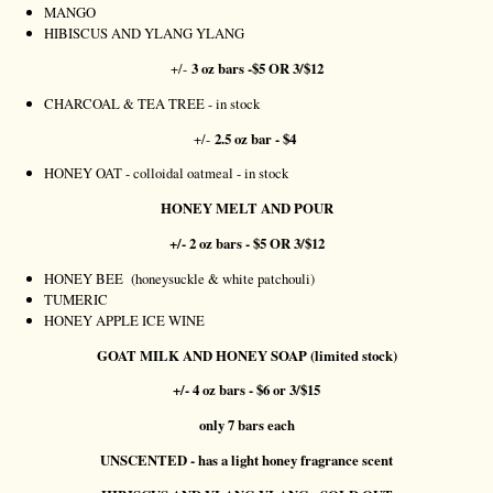
MANGO
HIBISCUS AND YLANG YLANG
+/-
3 oz bars -$5 OR 3/$12
CHARCOAL & TEA TREE - in stock
+/-
2.5 oz bar - $4
HONEY OAT - colloidal oatmeal - in stock
HONEY MELT AND POUR
+/- 2 oz bars - $5 OR 3/$12
HONEY BEE (honeysuckle & white patchouli)
TUMERIC
HONEY APPLE ICE WINE
GOAT MILK AND HONEY SOAP (limited stock)
+/- 4 oz bars - $6 or 3/$15
only 7 bars each
UNSCENTED - has a light honey fragrance scent