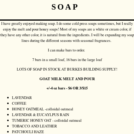
SOAP
I have greatly enjoyed making soap. I do some cold press soaps sometimes, but I really
enjoy the melt and pour honey soaps! Most of my soaps are a white or cream color, if
they have any other color, it is natural from the ingredients. I will be expanding my soap
lines during the different seasons with seasonal fragrances.
I can make bars to order.
7 bars in a small loaf, 16 bars in the large loaf
LOTS OF SOAP IN STOCK AT BURKES BUILDING SUPPLY!
GOAT MILK MELT AND POUR
+/-4 oz bars - $6 OR 3/$15
LAVENDAR
COFFEE
HONEY OATMEAL -colloidal oatmeal
LAVENDAR & EUCAYLPUS RAIN
TUMERIC HONEY OAT - colloidal oatmeal
TOBACCO AND LEATHER
PATCHOULI HAZE