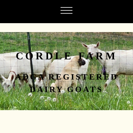
CORDLE FARM
ADGA REGISTERED
DAIRY GOATS